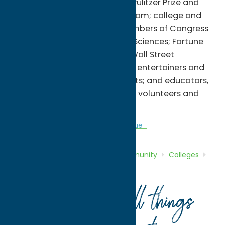
winners of the Nobel Prize, the Pulitzer Prize and
the Presidential Medal of Freedom; college and
university presidents; past members of Congress
and the National Academy of Sciences; Fortune
500 CEOs, entrepreneurs and Wall Street
executives; authors, journalists, entertainers and
Tony Award-winning playwrights; and educators,
non-profit leaders, community volunteers and
philanthropists.
Colleges
Community
Sports Venue
Home
Directory
Listings
Community
Colleges
Hamilton College
Your guide to all things