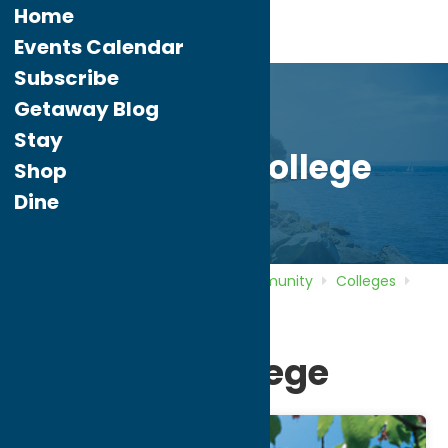
Home
Events Calendar
Subscribe
Getaway Blog
Stay
Hamilton College
Shop
Dine
Home
Directory
Listings
Community
Colleges
Hamilton College
Hamilton College