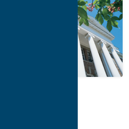
Map
Contact Info
Details