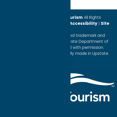
© 2026
Oneida County Tourism
All Rights
Reserved. |
Privacy Policy
|
Accessibility
|
Site
Map
®I LOVE NEW YORK is a registered trademark and
service mark of the New York State Department of
Economic Development; used with permission.
a
Quadsimia
website
proudly made in Upstate
NY.
Events Calendar