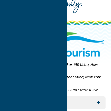
Oneida County
.
Oneida County Tourism
Mailing:
PO Box 551 Utica, New
York 13503-0551
Shipping:
UNION STATION 321 Main Street Utica, New York
13501
(315) 724-7221
Visit us at Union Station - 321 Main Street in Utica
Explore The Area