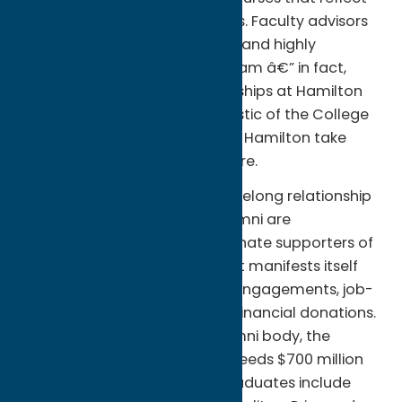
their unique interests and plans. Faculty advisors
help students plan a coherent and highly
individualized academic program â€” in fact,
close student-faculty relationships at Hamilton
are a distinguishing characteristic of the College
â€” but ultimately students at Hamilton take
responsibility for their own future.
Part of that future includes a lifelong relationship
with the College. Hamilton alumni are
exceptionally loyal and passionate supporters of
their alma mater. That support manifests itself
through internships, speaking engagements, job-
shadowing opportunities and financial donations.
Despite its relatively small alumni body, the
Collegeâ€™s endowment exceeds $700 million
(as of April 30, 2012) and its graduates include