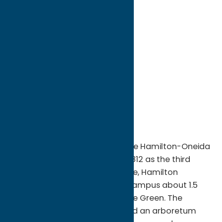
directions to:
198 College Hill Road
Address:
198 College Hill Road
City:
Clinton
State:
New York
ZIP:
13323
WWW:
visit website
Phone:
(315) 859-4011
Region:
Southern Hills
Originally founded in 1793 as the Hamilton-Oneida
Academy and rechartered in 1812 as the third
oldest college in New York State, Hamilton
occupies a 1,350-acre hilltop campus about 1.5
miles west of the Clinton Village Green. The
Hamilton campus is designated an arboretum