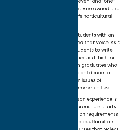
and includes the Root Glen, a seven-and-one-
half acre wooded garden and ravine owned and
maintained by the Collegeâ€™s horticultural
staff.
The College provides its 1,820 students with an
environment where they can find their voice. As a
national leader for teaching students to write
effectively, learn from each other and think for
themselves, Hamilton produces graduates who
have the knowledge, skills and confidence to
make their own voices heard on issues of
importance to them and their communities.
A key component of the Hamilton experience is
the Collegeâ€™s open, yet rigorous liberal arts
curriculum. In place of distribution requirements
that are common at most colleges, Hamilton
students are free to choose courses that reflect