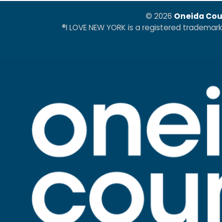
© 2026
Oneida Cou
®I LOVE NEW YORK is a registered trademar