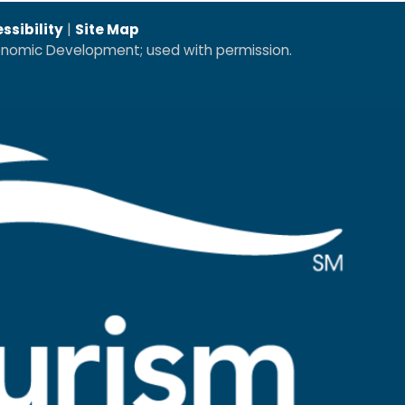
ssibility
|
Site Map
conomic Development; used with permission.