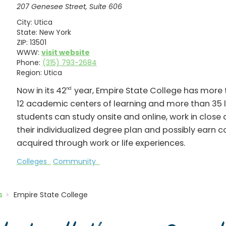
207 Genesee Street, Suite 606
City:
Utica
State:
New York
ZIP:
13501
WWW:
visit website
Phone:
(315) 793-2684
Region:
Utica
Now in its 42
year, Empire State College has more t
nd
12 academic centers of learning and more than 35 
students can study onsite and online, work in close
their individualized degree plan and possibly earn co
acquired through work or life experiences.
Colleges
Community
s
Empire State College