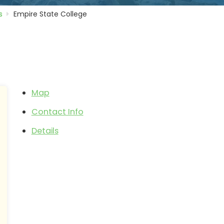
s
Empire State College
e
Map
Contact Info
Details