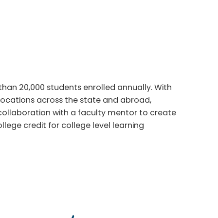
han 20,000 students enrolled annually. With
locations across the state and abroad,
 collaboration with a faculty mentor to create
llege credit for college level learning