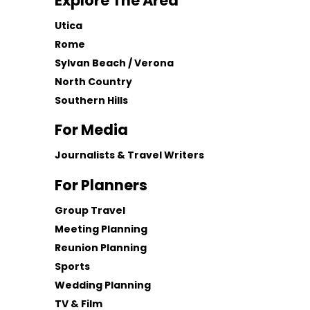
Explore The Area
Utica
Rome
Sylvan Beach / Verona
North Country
Southern Hills
For Media
Journalists & Travel Writers
For Planners
Group Travel
Meeting Planning
Reunion Planning
Sports
Wedding Planning
TV & Film