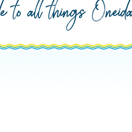
de to all things Onei