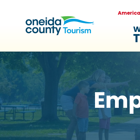
Americ
W
T
Emp