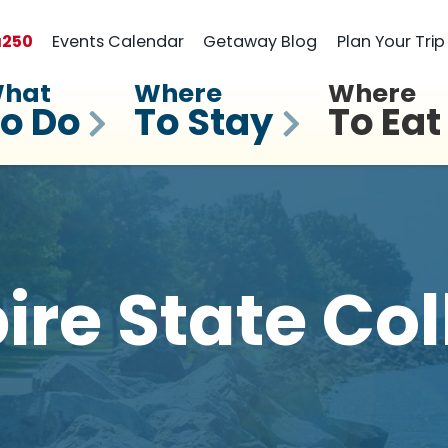
a
250
Events Calendar
Getaway Blog
Plan Your Trip
hat
Where
Where
o Do
To Stay
To Eat
ire State Col