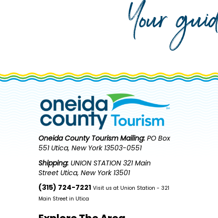
Your gui
Oneida County Tourism
Mailing:
PO Box
551 Utica, New York 13503-0551
Shipping:
UNION STATION 321 Main
Street Utica, New York 13501
(315) 724-7221
Visit us at Union Station - 321
Main Street in Utica