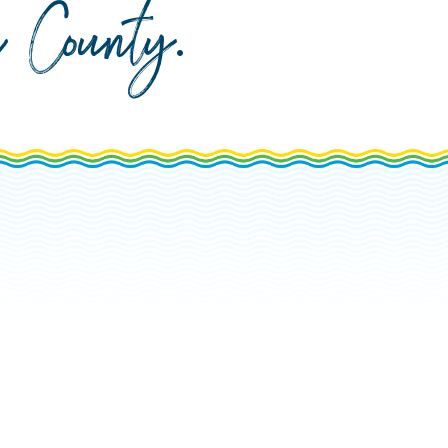
da County
.