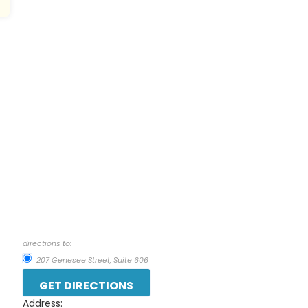
directions to:
207 Genesee Street, Suite 606
Address: