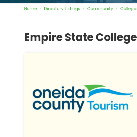
Home
Directory
Listings
Community
College
Empire State Colleg