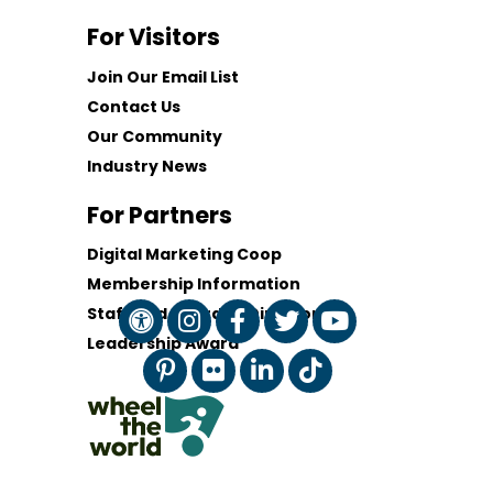
For Visitors
Join Our Email List
Contact Us
Our Community
Industry News
For Partners
Digital Marketing Coop
Membership Information
Staff and Board of Directors
Leadership Award