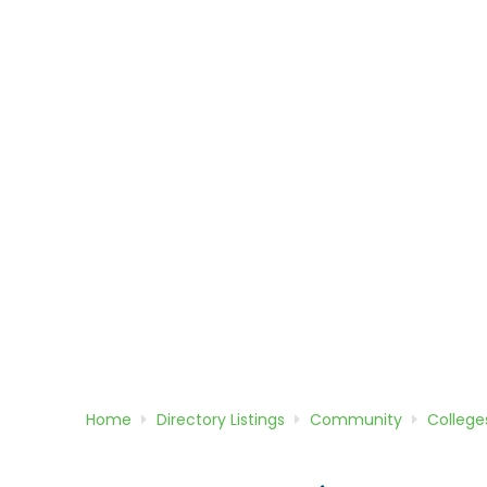
Home
Directory
Listings
Community
College