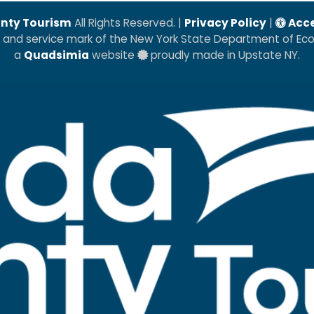
nty Tourism
All Rights Reserved. |
Privacy Policy
|
Acce
k and service mark of the New York State Department of E
a
Quadsimia
website
proudly made in Upstate NY.