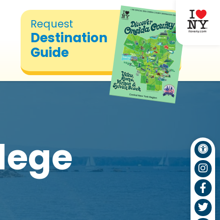
Request
Destination
Guide
lege