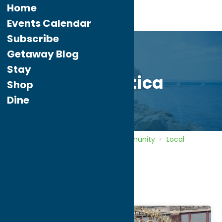
Home
Events Calendar
Subscribe
Getaway Blog
Stay
City of Utica
Shop
Dine
Home
Directory
Listings
Community
Local
Government
City of Utica
City of Utica