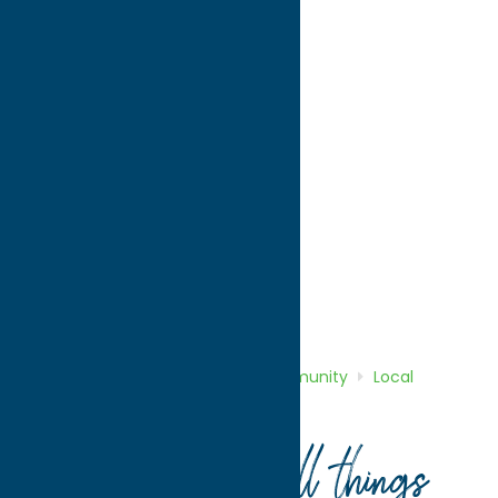
directions to:
1 Kennedy Plaza
Address:
1 Kennedy Plaza
City:
Utica
State:
New York
ZIP:
13502
WWW:
visit website
Phone:
(315) 792-0100
Region:
Utica
Community
Local Government
Home
Directory
Listings
Community
Local
Government
City of Utica
Your guide to all things