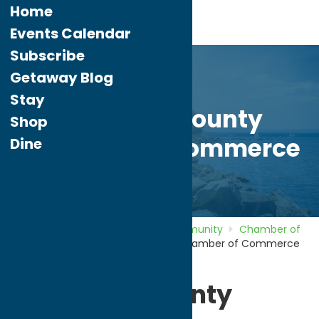
Home
Events Calendar
Subscribe
Getaway Blog
Stay
Herkimer County
Shop
Chamber of Commerce
Dine
Home
Directory
Listings
Community
Chamber of
Commerce
Herkimer County Chamber of Commerce
Herkimer County