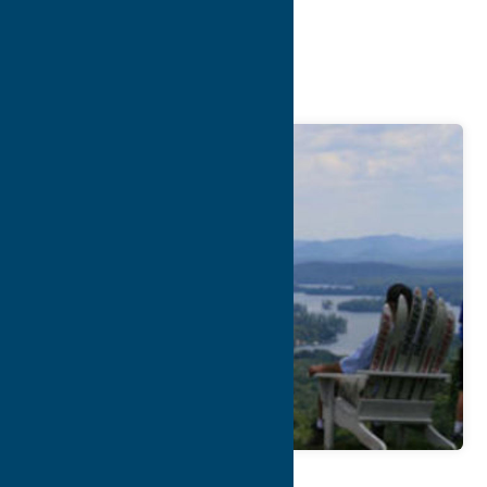
Chamber of
Commerce