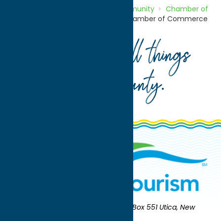
Home
Directory
Listings
Community
Chamber of
Commerce
Herkimer County Chamber of Commerce
Your guide to all things
Oneida County
.
Oneida County Tourism
Mailing:
PO Box 551 Utica, New
York 13503-0551