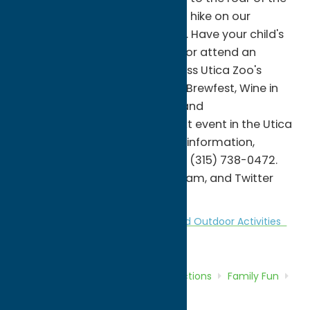
majestic African lions, or take a hike on our
wooded North Trek nature trail. Have your child's
next birthday party at the zoo or attend an
educational program. Don't miss Utica Zoo's
premier fundraising events like Brewfest, Wine in
the Wilderness, Spooktacular, and
Eggstravaganza. Hold your next event in the Utica
Zoo's Rotary Pavilion. For more information,
please visit uticazoo.org or call (315) 738-0472.
Follow us on Facebook, Instagram, and Twitter
@uticazoo for daily updates.
Attractions
Family Fun
Nature and Outdoor Activities
Zoos
Home
Directory
Listings
Attractions
Family Fun
Utica Zoo