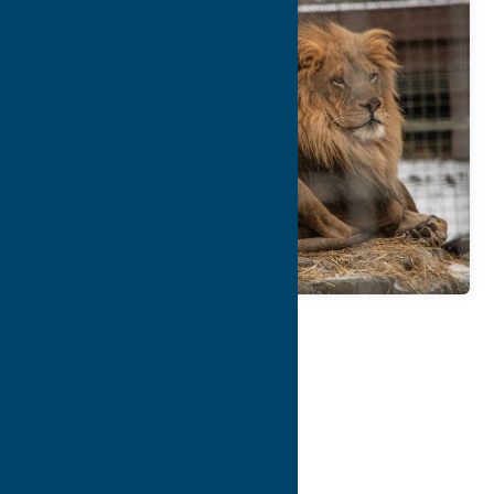
Map
Contact Info
Details