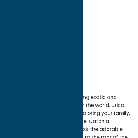
directions to:
One Utica Zoo Way
Address:
One Utica Zoo Way
City:
Utica
State:
New York
ZIP:
13501
WWW:
visit website
Phone:
(315) 738-0472
Fax:
315-738-0475
Region:
Utica
Connect with nature while visiting exotic and
domestic animals from all over the world. Utica
Zoo is the perfect destination to bring your family,
friends, or that special someone. Catch a
California sea lion feeding, or visit the adorable
endangered red pandas. Listen to the roar of the