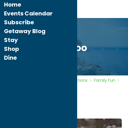
Home
Events Calendar
Subscribe
Getaway Blog
Stay
Utica Zoo
Shop
Dine
Home
Directory
Listings
Attractions
Family Fun
Utica Zoo
Utica Zoo