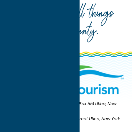
Your guide to all things
Oneida County
.
Oneida County Tourism
Mailing:
PO Box 551 Utica, New
York 13503-0551
Shipping:
UNION STATION 321 Main Street Utica, New York
13501