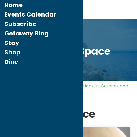
Home
Events Calendar
Subscribe
Getaway Blog
Stay
Sculpture Space
Shop
Dine
Home
Directory
Listings
Attractions
Galleries and
Local Artists
Sculpture Space
Sculpture Space