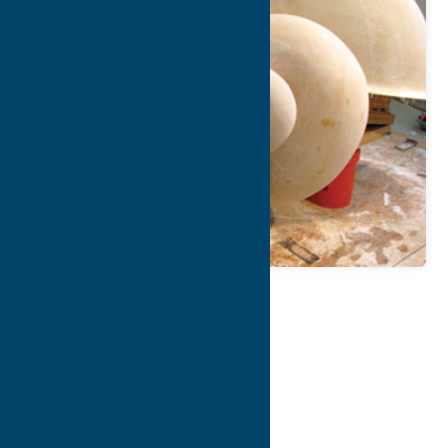
Map
Contact Info
Details