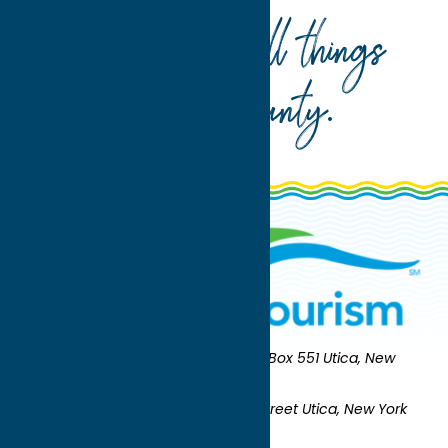
Your guide to all things
Oneida County
.
Oneida County Tourism
Mailing:
PO Box 551 Utica, New
York 13503-0551
Shipping:
UNION STATION 321 Main Street Utica, New York
13501