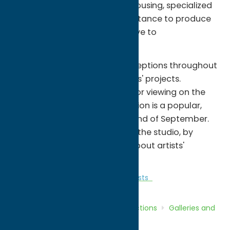
access to studio workspace, housing, specialized
equipment and technical assistance to produce
art in an environment conducive to
experimentation.
The public can attend free receptions throughout
the year, showcasing the artists' projects.
Sculptures are also available for viewing on the
grounds. The CHAIRity Art Auction is a popular,
fundraising event held at the end of September.
School groups and others visit the studio, by
appointment, to learn more about artists'
practices.
Attractions
Galleries and Local Artists
Home
Directory
Listings
Attractions
Galleries and
Local Artists
Sculpture Space