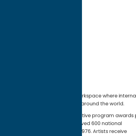
directions to:
12 Gates St
Address:
12 Gates St
City:
Utica
State:
New York
ZIP:
13502
WWW:
visit website
Phone:
(315) 724-8381
Fax:
(315) 797-6639
Region:
Utica
Sculpture Space is a unique workspace where internati
parks, museums, and galleries around the world.
The acclaimed, highly competitive program awards p
month residencies and has served 600 national
and international artists since 1976. Artists receive