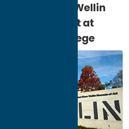
Ruth & Elmer Wellin
Museum of Art at
Hamilton College