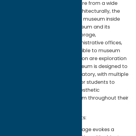
works of art and material culture from a wide
variety of regions and eras. Architecturally, the
building turns the concept of a museum inside
out, revealing the working museum and its
collections for all to see. Art storage,
conservation workshops, administrative offices,
and teaching spaces are all visible to museum
visitors. At the core of our mission are exploration
and experimentation. The museum is designed to
be a teaching tool and a laboratory, with multiple
spaces for engagement and for students to
develop critical thinking and aesthetic
discernment that will serve them throughout their
lives.
Permanent Collection Highlights:
The Wellin Museum's open storage evokes a