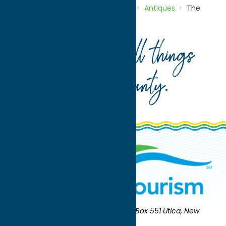
Home
Directory
Listings
Shop
Antiques
The
Potting Shed
Your guide to all things
Oneida County
.
Oneida County Tourism
Mailing:
PO Box 551 Utica, New
York 13503-0551