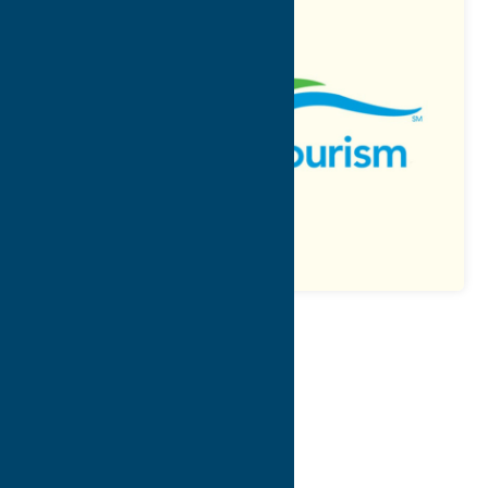
Map
Contact Info
Details