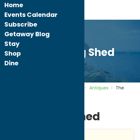
Home
Events Calendar
Subscribe
Getaway Blog
Stay
The Potting Shed
Shop
Dine
Home
Directory
Listings
Shop
Antiques
The
Potting Shed
The Potting Shed