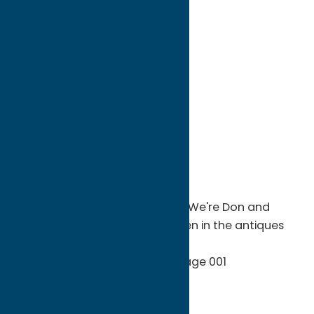
directions to:
52 Oriskany Blvd
Address:
52 Oriskany Blvd
City:
Whitesboro
State:
New York
ZIP:
13492
WWW:
visit website
Phone:
(315) 794-1094
Region:
Utica
Serving the Utica/Rome Area ...We're Don and
Nancy Hartman, and we've been in the antiques
business for the past 40 years.
Antiques
Shop