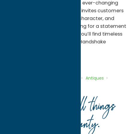
for its friendly atmosphere and ever-changing
inventory, Handshake Antiques invites customers
to explore pieces with history, character, and
charm. Whether you’re searching for a statement
piece or a one-of-a-kind gift, you’ll find timeless
items and personal service at Handshake
Antiques.
Antiques
Shop
Home
Directory
Listings
Shop
Antiques
Handshake Antiques
Your guide to all things
Oneida County
.