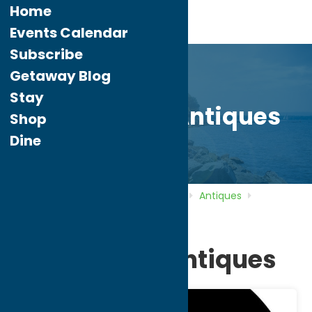
Home
Events Calendar
Subscribe
Getaway Blog
Stay
Handshake Antiques
Shop
Dine
Home
Directory
Listings
Shop
Antiques
Handshake Antiques
Handshake Antiques