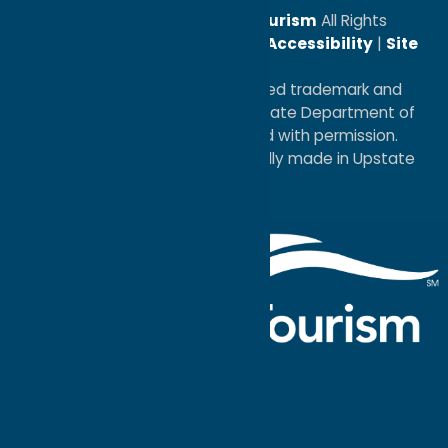
© 2026
Oneida County Tourism
All Rights
Reserved. |
Privacy Policy
|
Accessibility
|
Site
Map
®I LOVE NEW YORK is a registered trademark and
service mark of the New York State Department of
Economic Development; used with permission.
a
Quadsimia
website
proudly made in Upstate
NY.
Events Calendar
What To Do
Where to Stay