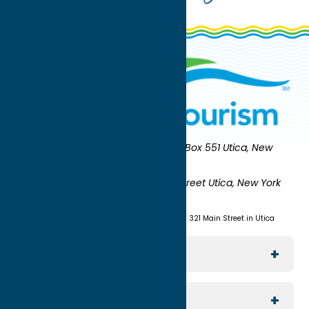
Oneida County Tourism
Mailing:
PO Box 551 Utica, New
York 13503-0551
Shipping:
UNION STATION 321 Main Street Utica, New York
13501
(315) 724-7221
Visit us at Union Station - 321 Main Street in Utica
Explore The Area
Utica
For Media