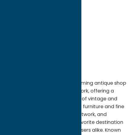
directions to:
66 Genesee St
Address:
66 Genesee St
City:
New Hartford
State:
New York
ZIP:
13413
WWW:
visit website
Phone:
(315) 749-5145
Handshake Antiques is a welcoming antique shop
located in New Hartford, New York, offering a
thoughtfully curated selection of vintage and
antique treasures. From classic furniture and fine
collectibles to unique décor, artwork, and
nostalgic finds, the shop is a favorite destination
for collectors and casual browsers alike. Known