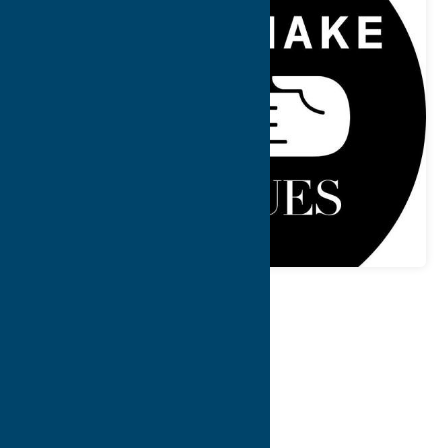
Map
Contact Info
Details