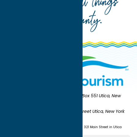
Your guide to all things
Oneida County
.
Oneida County Tourism
Mailing:
PO Box 551 Utica, New
York 13503-0551
Shipping:
UNION STATION 321 Main Street Utica, New York
13501
(315) 724-7221
Visit us at Union Station - 321 Main Street in Utica