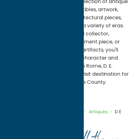
features a carefully curated selection of antique
furniture, vintage décor, collectibles, artwork,
glassware, china, lighting, architectural pieces,
and one-of-a-kind finds from a variety of eras.
Whether you're an experienced collector,
searching for the perfect statement piece, or
simply enjoy browsing historic artifacts, you'll
discover timeless items full of character and
charm. Conveniently located in Rome, D. E.
Cleveland Antiques is a must-visit destination for
antique lovers exploring Oneida County.
Antiques
Shop
Home
Directory
Listings
Shop
Antiques
D E
Cleveland Antiques