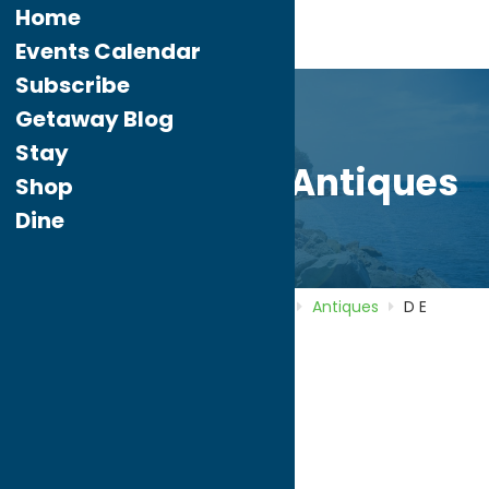
Home
Events Calendar
Subscribe
Getaway Blog
Stay
D E Cleveland Antiques
Shop
Dine
Home
Directory
Listings
Shop
Antiques
D E
Cleveland Antiques
D E Cleveland
Antiques