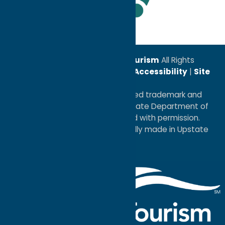
Leadership Award
© 2026
Oneida County Tourism
All Rights
Reserved. |
Privacy Policy
|
Accessibility
|
Site
Map
®I LOVE NEW YORK is a registered trademark and
service mark of the New York State Department of
Economic Development; used with permission.
a
Quadsimia
website
proudly made in Upstate
NY.