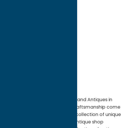
directions to:
8584 Turin Road
Address:
8584 Turin Road
City:
Rome
State:
New York
ZIP:
13440
WWW:
visit website
Phone:
(315) 337-8104
Region:
Rome
Step back in time at D. E. Cleveland Antiques in
Rome, NY, where history and craftsmanship come
together in an ever-changing collection of unique
treasures. This locally owned antique shop