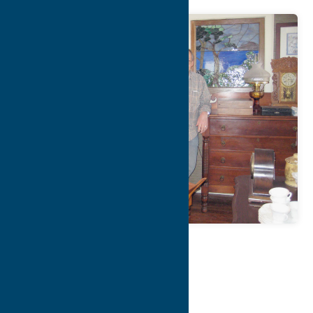
Map
Contact Info
Details