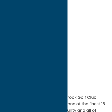
directions to:
6080 Rogers Road
Address:
6080 Rogers Road
City:
Oriskany Falls
State:
New York
ZIP:
13425
WWW:
visit website
Phone:
(315) 821-6438
Region:
Southern Hills
Become a member of Barker Brook Golf Club.
Barker Brook holds its place as one of the finest 18
hole golf facilities in Oneida County and all of