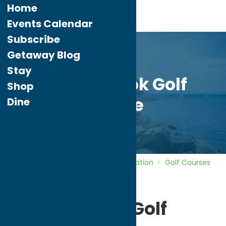
Home
Events Calendar
Subscribe
Getaway Blog
Stay
Barker Brook Golf
Shop
Course
Dine
Home
Directory
Listings
Recreation
Golf Courses
Barker Brook Golf Course
Barker Brook Golf