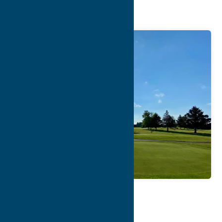
Course
Map
Contact Info