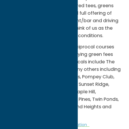
central New York. With its watered tees, greens
and fairways, rustic setting and full offering of
amenities including a restaurant/bar and driving
range, people have come to think of us as the
public course with private club conditions.
We have an extensive list of reciprocal courses
where you can play without paying green fees
(cart fee required). Our reciprocals include The
Skenandoa Club as well as many others including
Canasawacta, Radisson Greens, Pompey Club,
Woodcrest, Links at Erie Village, Sunset Ridge,
Rouges Roost (East & West), Maple Hill,
Camroden Golf Club, Northern Pines, Twin Ponds,
Stonebridge, Crestwood, Holland Heights and
Colonial Ridge.
Golf Courses
Golf Courses
Recreation