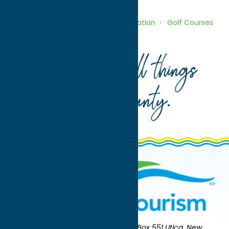
Home
Directory
Listings
Recreation
Golf Courses
Barker Brook Golf Course
Your guide to all things
Oneida County
.
Oneida County Tourism
Mailing:
PO Box 551 Utica, New