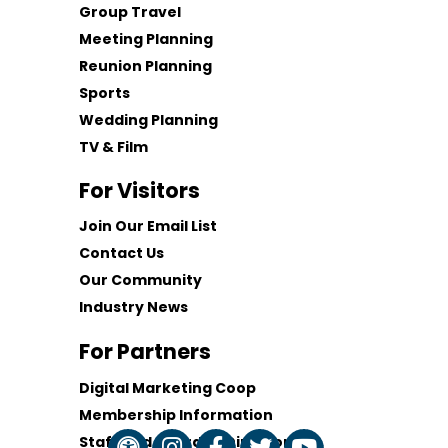
Group Travel
Meeting Planning
Reunion Planning
Sports
Wedding Planning
TV & Film
For Visitors
Join Our Email List
Contact Us
Our Community
Industry News
For Partners
Digital Marketing Coop
Membership Information
Staff and Board of Directors