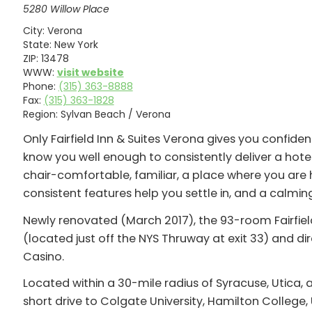
5280 Willow Place
City:
Verona
State:
New York
ZIP:
13478
WWW:
visit website
Phone:
(315) 363-8888
Fax:
(315) 363-1828
Region:
Sylvan Beach / Verona
Only Fairfield Inn & Suites Verona gives you confide
know you well enough to consistently deliver a hotel 
chair-comfortable, familiar, a place where you are h
consistent features help you settle in, and a calmi
Newly renovated (March 2017), the 93-room Fairfield
(located just off the NYS Thruway at exit 33) and di
Casino.
Located within a 30-mile radius of Syracuse, Utica,
short drive to Colgate University, Hamilton College, 