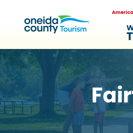
Americ
W
T
Fair