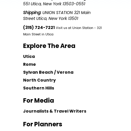
551 Utica, New York 13503-0551
Shipping:
UNION STATION 321 Main
Street Utica, New York 13501
(315) 724-7221
Visit us at Union Station - 321
Main Street in Utica
Explore The Area
Utica
Rome
Sylvan Beach / Verona
North Country
Southern Hills
For Media
Journalists & Travel Writers
For Planners