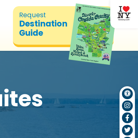
Request
Destination
Guide
uites