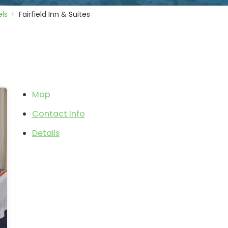
ls
Fairfield Inn & Suites
Map
Contact Info
Details