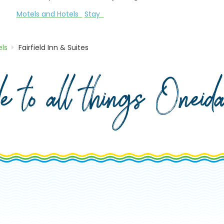
Motels and Hotels
Stay
ls
Fairfield Inn & Suites
de to all things Onei