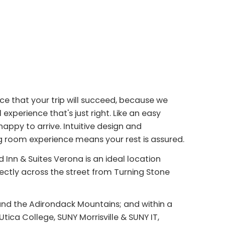
nce that your trip will succeed, because we
experience that's just right. Like an easy
appy to arrive. Intuitive design and
ng room experience means your rest is assured.
 Inn & Suites Verona is an ideal location
rectly across the street from Turning Stone
 and the Adirondack Mountains; and within a
Utica College, SUNY Morrisville & SUNY IT,