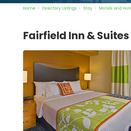
Home
Directory
Listings
Stay
Motels and Hote
Fairfield Inn & Suites