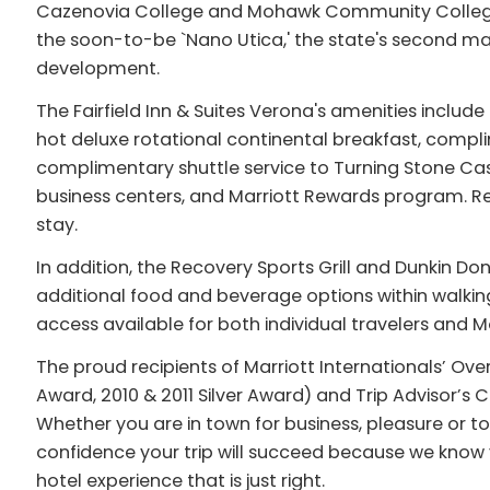
Cazenovia College and Mohawk Community College, 
the soon-to-be `Nano Utica,' the state's second m
development.
The Fairfield Inn & Suites Verona's amenities incl
hot deluxe rotational continental breakfast, compli
complimentary shuttle service to Turning Stone Casi
business centers, and Marriott Rewards program. Re
stay.
In addition, the Recovery Sports Grill and Dunkin Do
additional food and beverage options within walki
access available for both individual travelers and M
The proud recipients of Marriott Internationals’ Ove
Award, 2010 & 2011 Silver Award) and Trip Advisor’s 
Whether you are in town for business, pleasure or to
confidence your trip will succeed because we know y
hotel experience that is just right.