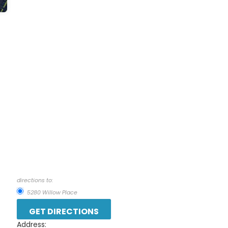
directions to:
5280 Willow Place
Address: