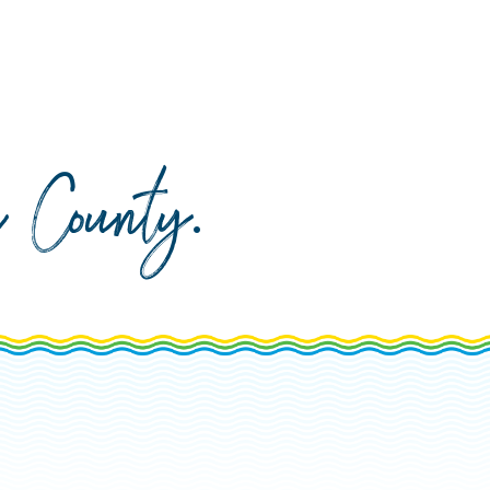
da County
.