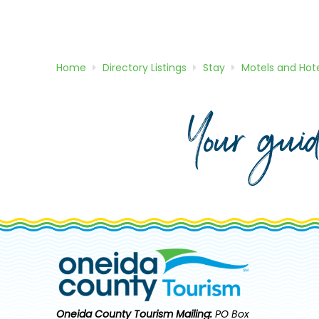
Home
Directory
Listings
Stay
Motels and Hote
Your gui
Oneida County Tourism
Mailing:
PO Box