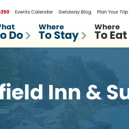
a
250
Events Calendar
Getaway Blog
Plan Your Trip
hat
Where
Where
o Do
To Stay
To Eat
field Inn & S