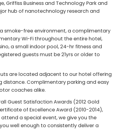
Griffiss Business and Technology Park and
ajor hub of nanotechnology research and
ude a smoke-free environment, a complimentary
mentary Wi-Fi throughout the entire hotel,
no, a small indoor pool, 24-hr fitness and
gistered guests must be 21yrs or older to
nuts are located adjacent to our hotel offering
ng distance. Complimentary parking and easy
otor coaches alike.
rall Guest Satisfaction Awards (2012 Gold
Certificate of Excellence Award (2010-2014),
 attend a special event, we give you the
ou well enough to consistently deliver a