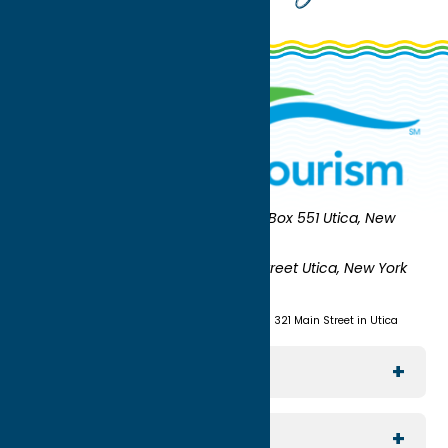
Oneida County Tourism
Mailing:
PO Box 551 Utica, New
York 13503-0551
Shipping:
UNION STATION 321 Main Street Utica, New York
13501
(315) 724-7221
Visit us at Union Station - 321 Main Street in Utica
Explore The Area
Utica
For Media