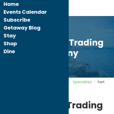
Home
Events Calendar
Subscribe
Getaway Blog
Stay
Fort Schuyler Trading
Shop
Company
Dine
Home
Directory
Listings
Shop
Specialties
Fort
Schuyler Trading Company
Fort Schuyler Trading