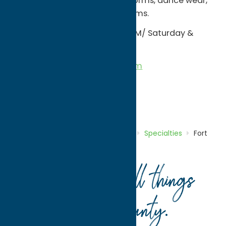
sweatshirt blankets, team uniforms, dance wear,
spirit wear, cheerleading uniforms.
Monday - Friday: 10 AM - 6:00 PM/ Saturday &
Sunday: 10:00 AM - 3:00 PM
Email:Â
info@unundadages.com
Â
Shop
Specialties
Home
Directory
Listings
Shop
Specialties
Fort
Schuyler Trading Company
Your guide to all things
Oneida County
.