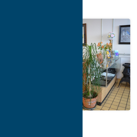
Company
Map
Contact Info