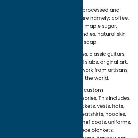
The highest quality organic, unprocessed and
natural products we can procure namely; coffee,
tea, herbs, spices, maple syrup, maple sugar,
honey, raw honey, beeswax candles, natural skin
care products and handmade soap.
Americana, vintage collectables, classic guitars,
antiques, natural stone tile and slabs, original art,
handmade and hand crafted work from artisans,
craftsmen and women around the world.
Promotional, personalized and custom
decorated apparel and accessories. This includes,
but is not limited to; t-shirts, jackets, vests, hats,
caps, polo shirts, golf shirts, sweatshirts, hoodies,
tote bags, aprons, lab coats, chef coats, uniforms,
fleece jackets, fleece vests, fleece blankets,