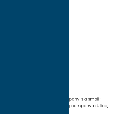
directions to:
50 Auert Avenue
Address:
50 Auert Avenue
City:
Utica
State:
New York
ZIP:
13502
WWW:
visit website
Phone:
(315) 733-1043
Region:
Utica
The Fort Schuyler Trading Company is a small-
batch specialty coffee roasting company in Utica,
N.Y. that offers the following: