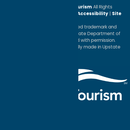
© 2026
Oneida County Tourism
All Rights
Reserved. |
Privacy Policy
|
Accessibility
|
Site
Map
®I LOVE NEW YORK is a registered trademark and
service mark of the New York State Department of
Economic Development; used with permission.
a
Quadsimia
website
proudly made in Upstate
NY.
Events Calendar
What To Do
Where to Stay