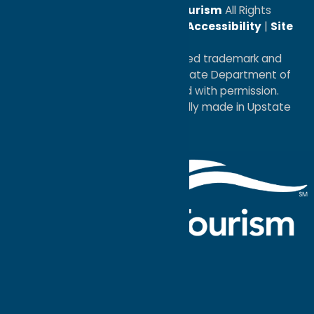
© 2026
Oneida County Tourism
All Rights
Reserved. |
Privacy Policy
|
Accessibility
|
Site
Map
®I LOVE NEW YORK is a registered trademark and
service mark of the New York State Department of
Economic Development; used with permission.
a
Quadsimia
website
proudly made in Upstate
NY.
Events Calendar
What To Do
Where to Stay