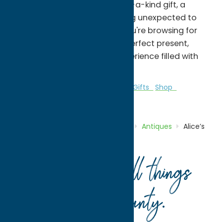
perfect place to find a one-of-a-kind gift, a
special keepsake, or something unexpected to
brighten your day. Whether you're browsing for
yourself or searching for the perfect present,
you'll discover a shopping experience filled with
charm and inspiration.
Antiques
Galleries & Local Artists
Gifts
Shop
Specialties
Home
Directory
Listings
Shop
Antiques
Alice’s
Looking Glass
Your guide to all things
Oneida County
.