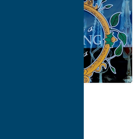
Map
Contact Info
Details