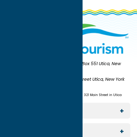
Oneida County Tourism
Mailing:
PO Box 551 Utica, New
York 13503-0551
Shipping:
UNION STATION 321 Main Street Utica, New York
13501
(315) 724-7221
Visit us at Union Station - 321 Main Street in Utica
Explore The Area
Utica
For Media