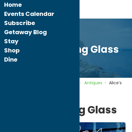
Home
Events Calendar
Subscribe
Getaway Blog
Stay
Alice’s Looking Glass
Shop
Dine
Home
Directory
Listings
Shop
Antiques
Alice’s
Looking Glass
Alice’s Looking Glass