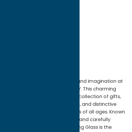
directions to:
8215 Turin Rd.
Address:
8215 Turin Rd.
City:
Rome
State:
New York
ZIP:
13440
WWW:
visit website
Region:
Rome
Step into a world of creativity and imagination at
Alice's Looking Glass in Utica, NY. This charming
specialty shop offers a unique collection of gifts,
décor, collectibles, accessories, and distinctive
treasures that delight shoppers of all ages. Known
for its welcoming atmosphere and carefully
curated selection, Alice's Looking Glass is the