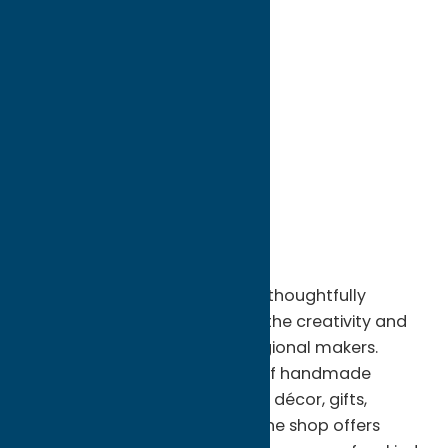
directions to:
4 College Street
Address:
4 College Street
City:
Clinton
State:
New York
ZIP:
13323
WWW:
visit website
Phone:
(315) 925-7162
Region:
Southern Hills
Almost Local in Clinton, NY is a thoughtfully
curated boutique celebrating the creativity and
craftsmanship of local and regional makers.
Featuring a unique collection of handmade
goods, artisan products, home décor, gifts,
apparel, and specialty items, the shop offers