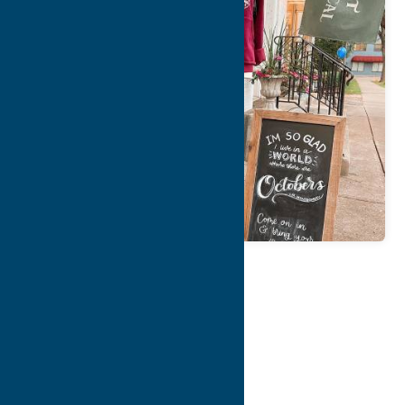
Map
Contact Info
Details