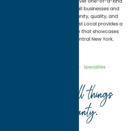
visitors an opportunity to discover one-of-a-kind
treasures while supporting small businesses and
artists. With a focus on community, quality, and
locally inspired products, Almost Local provides a
distinctive shopping experience that showcases
the talent and character of Central New York.
Shop
Specialties
Home
Directory
Listings
Shop
Specialties
Almost Local
Your guide to all things
Oneida County
.