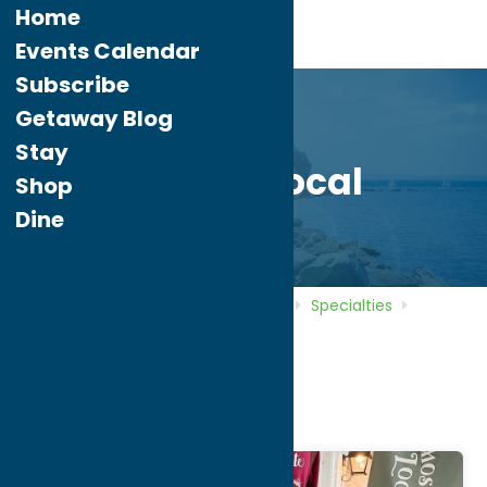
Home
Events Calendar
Subscribe
Getaway Blog
Stay
Almost Local
Shop
Dine
Home
Directory
Listings
Shop
Specialties
Almost Local
Almost Local