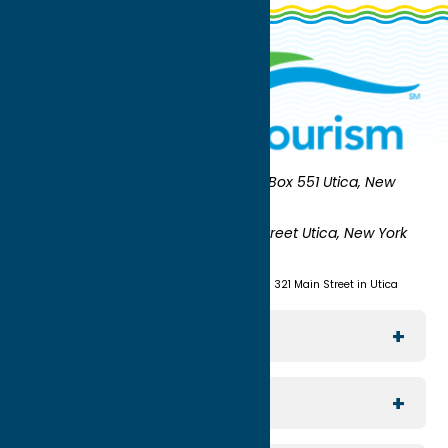
Oneida County Tourism
Mailing:
PO Box 551 Utica, New
York 13503-0551
Shipping:
UNION STATION 321 Main Street Utica, New York
13501
(315) 724-7221
Visit us at Union Station - 321 Main Street in Utica
Explore The Area
Utica
For Media
Rome