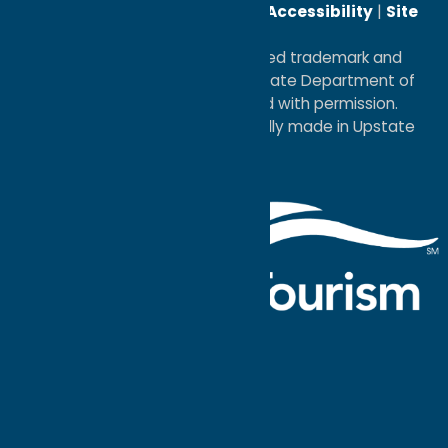
Reserved. |
Privacy Policy
|
Accessibility
|
Site
Map
®I LOVE NEW YORK is a registered trademark and
service mark of the New York State Department of
Economic Development; used with permission.
a
Quadsimia
website
proudly made in Upstate
NY.
Events Calendar
What To Do
Where to Stay
Seasonal
Events