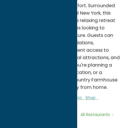
rustic charm and modern comfort. Surrounded
by the scenic beauty of Central New York, this
spacious farmhouse provides a relaxing retreat
for families, couples, and groups looking to
unwind and reconnect with nature. Guests can
enjoy comfortable accommodations,
picturesque views, and convenient access to
nearby outdoor recreation, local attractions, and
small-town charm. Whether you're planning a
weekend getaway, a family vacation, or a
seasonal escape, Awesome Country Farmhouse
offers a welcoming home away from home.
All Restaurants
Bakeries
Local Flavor
Shop
Home
Directory
Listings
Dine
All Restaurants
Awesome Country Farmhouse