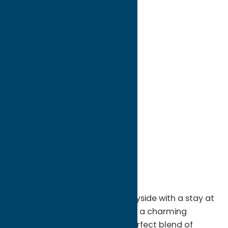
directions to:
106 Park Avenue
Address:
106 Park Avenue
City:
Boonville
State:
New York
ZIP:
13309
WWW:
visit website
Phone:
(914) 489-1460
Region:
North Country
Escape to the peaceful countryside with a stay at
Awesome Country Farmhouse, a charming
vacation rental offering the perfect blend of