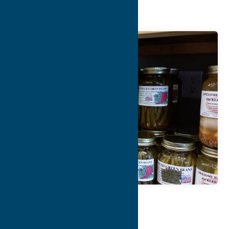
Farmhouse
Map
Contact Info