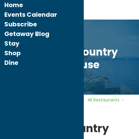
Home
Events Calendar
Subscribe
Getaway Blog
Stay
Awesome Country
Shop
Farmhouse
Dine
Home
Directory
Listings
Dine
All Restaurants
Awesome Country Farmhouse
Awesome Country