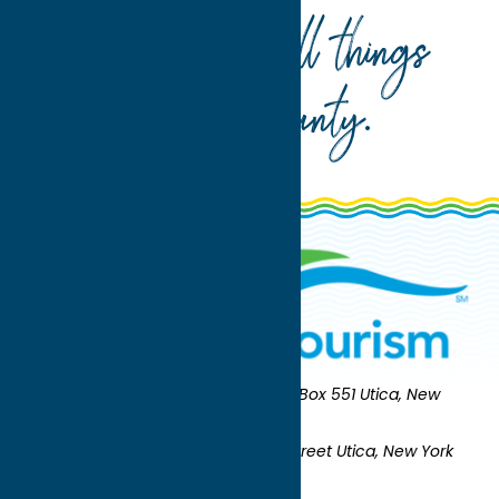
Your guide to all things
Oneida County
.
Oneida County Tourism
Mailing:
PO Box 551 Utica, New
York 13503-0551
Shipping:
UNION STATION 321 Main Street Utica, New York
13501