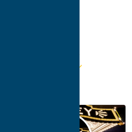
Guide
Getaway
Attractions
May.
5
2026