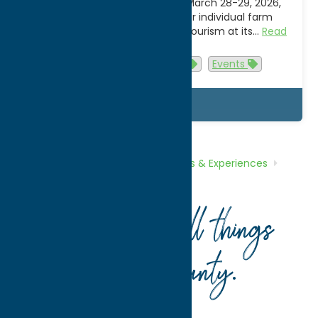
the state on March 21-22 and March 28-29, 2026,
from 10am to 4pm (check for individual farm
exceptions) for a taste of agri-tourism at its…
Read
more
Activities
Attractions
Events
Details
Home
What To Do
Tours, Trails &
Experiences
Snowmobile
Trails
Your guide to all things
Oneida County
.