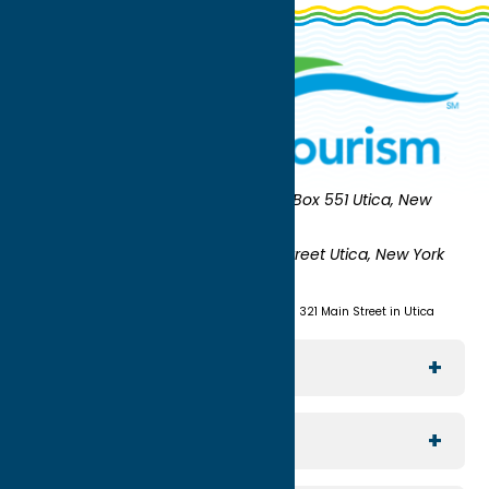
Oneida County Tourism
Mailing:
PO Box 551 Utica, New
York 13503-0551
Shipping:
UNION STATION 321 Main Street Utica, New York
13501
(315) 724-7221
Visit us at Union Station - 321 Main Street in Utica
Explore The Area
Utica
For Media
Rome