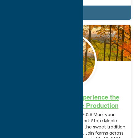
Details
Feb.
17
2026
From Tap to Table: Experience the
Wonder of NYS Maple Production
New York Maple Weekends 2026 Mark your
calendars! The annual New York State Maple
Weekends are back to celebrate the sweet tradition
of pure maple syrup production. Join farms across