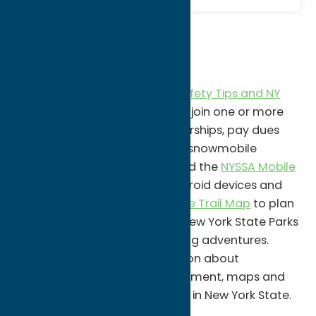
Know Before You Go!
Visit the
New York State
Snowmobile Association
for
Safety Tips and NY
Laws
as well as easy access to join one or more
clubs, renew your club memberships, pay dues
online, and print a voucher for snowmobile
registration discount. Download the
NYSSA Mobile
App
available for Apple or Android devices and
check out the
NYSSA Interactive Trail Map
to plan
your snowmobile adventure! New York State Parks
offer miles and miles of sledding adventures.
Visit
Parks.NY.Gov
for information about
education classes, law enforcement, maps and
more specific to snowmobiling in New York State.