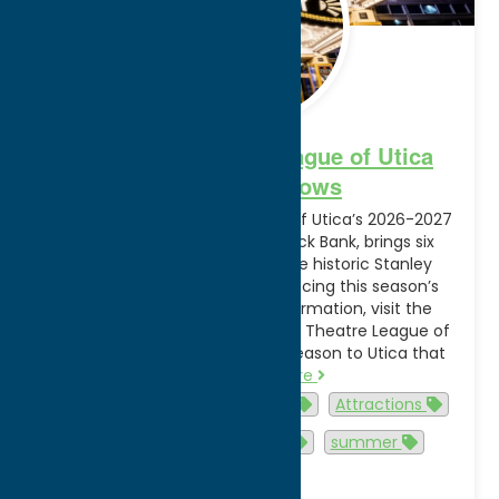
Broadway Theatre League of Utica
2026-2027 Shows
The Broadway Theatre League of Utica’s 2026-2027
lineup, presented by Adirondack Bank, brings six
nationally touring shows to the historic Stanley
Theatre. See the video announcing this season’s
lineup of shows. For more information, visit the
official website of the Broadway Theatre League of
Utica. “We’re proud to bring a season to Utica that
rivals…
Read more
Activities
Arts and Culture
Attractions
Events
family-friendly
summer
Utica