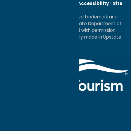
Reserved. |
Privacy Policy
|
Accessibility
|
Site
Map
®I LOVE NEW YORK is a registered trademark and
service mark of the New York State Department of
Economic Development; used with permission.
a
Quadsimia
website
proudly made in Upstate
NY.
Events Calendar
What To Do
Where to Stay
Seasonal
Events