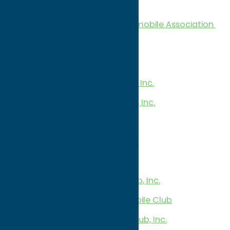
Snowmobile Clubs
Oneida County Area Snowmobile Association
CNY Snow Travelers, Inc
Deerfield Snow Trails Inc.
EZ Riders Snowmobile Club, Inc.
Lost Trail Snowmobile Club, Inc.
Oriska Sno-Drifters, Inc
Penn Mountain Snow Riders
Taberg Trail Blazers
T.C. Riders Snowmobile Club, Inc.
Trackside Blazers Snowmobile Club
Trailbusters Snowmobile Club, Inc.