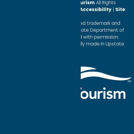
© 2026
Oneida County Tourism
All Rights
Reserved. |
Privacy Policy
|
Accessibility
|
Site
Map
®I LOVE NEW YORK is a registered trademark and
service mark of the New York State Department of
Economic Development; used with permission.
a
Quadsimia
website
proudly made in Upstate
NY.
Events Calendar
What To Do
Where to Stay