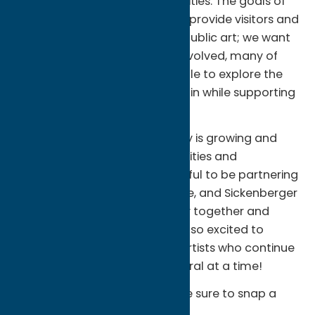
beautiful, diverse murals and cities. The goals of
the trail are simple. We wish to provide visitors and
locals with a free way to view public art; we want
to shine a light on the artists involved, many of
whom are local; we want people to explore the
neighborhoods the murals are in while supporting
local businesses.
We believe our arts community is growing and
that art is vital to our communities and
economic growth. We’re grateful to be partnering
with Munson, Utica Monday Nite, and Sickenberger
Lane to tie the arts community together and
support our mission. And we’re so excited to
showcase the talent of local artists who continue
to beautify our county one mural at a time!
If you visit any of the murals, be sure to snap a
photo and use the