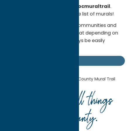
hashtags
#ocnewyork
and
#ocmuraltrail
.
Visit
the website
for a complete list of murals!
Please be considerate of our communities and
businesses and keep in mind that depending on
location, murals may not always be easily
accessible. Happy exploring!
Uncategorized
Home
Uncategorized
Oneida County
Mural Trail
Your guide to all things
Oneida County
.