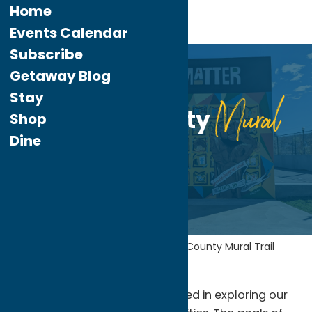
Home
Events Calendar
Subscribe
Jun.
1
Getaway Blog
2023
Stay
Mural
Oneida County
Shop
Dine
Trail
Home
Uncategorized
Oneida County
Mural Trail
We’re so happy you’re interested in exploring our