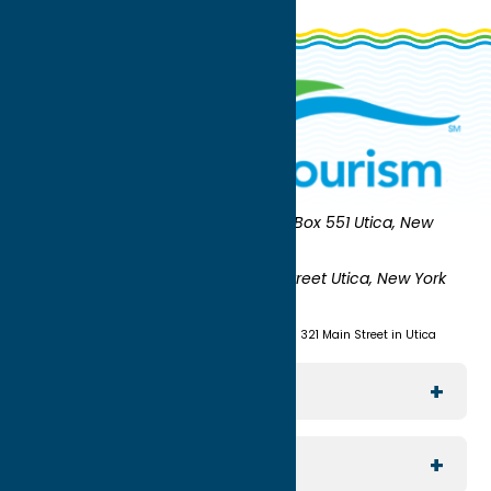
Oneida County Tourism
Mailing:
PO Box 551 Utica, New
York 13503-0551
Shipping:
UNION STATION 321 Main Street Utica, New York
13501
(315) 724-7221
Visit us at Union Station - 321 Main Street in Utica
Explore The Area
Utica
For Media