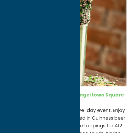
St. Patrick’s Day at PiNZ in Sangertown Square
3/17-3/21
Try your luck at PiNZ during a five-day event. Enjoy
Irish Nachos (waffle fries covered in Guinness beer
cheese sauce & all your favorite toppings for 412.