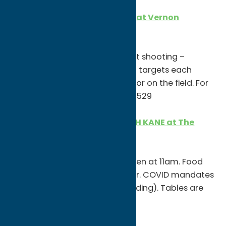
St. Patrick’s Day Flurry Shoot at Vernon
National Shooting Range
11am-4pm
Join for a fun day of clay target shooting –
partners shoot 3 rounds of 30+ targets each
round. Register in the pro shop or on the field. For
additional info, call (315) 829-2529
St. Patrick’s Day Party with OH KANE at The
Stief
11am
First come, first serve. Doors open at 11am. Food
must be purchased at the door. COVID mandates
in place (wear mask while standing). Tables are
spaced out!