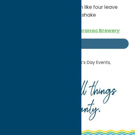
Kookie’s Q
– specials all month like four leave
clover sundae, leprechaun milkshake
Irish Coffee Cream Ale from
Saranac Brewery
Getaway Blog
Home
Getaway Blog
St. Patrick’s Day Events,
Celebrations & More!
Your guide to all things
Oneida County
.