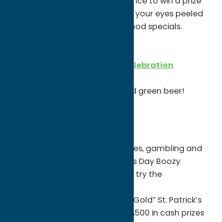
Try your luck on 3/20 for a chance to win a prize
from the PiNZ prize wheel. Keep your eyes peeled
for gold coins! Plus, beer and food specials.
FRIDAY, MARCH 19
Killabrew St. Patrick’s Day Celebration
5-8pm
Live music from Josh Breen and green beer!
Gifts, Food & Other Ideas!
Turning Stone Resort Casino
Stop by Turning Stone for games, gambling and
festive food! Grab a St. Patrick’s Day Boozy
Milkshake at
Upstate Tavern
or try the
grasshopper pie at Emerald’s!
Then, join them for their “Pot O’Gold” St. Patrick’s
Day Special! The additional $10,500 in cash prizes