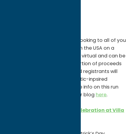
Events
FRIDAY, MARCH 12
America’s Shamrock Run
3/12-3/21
The Boilermaker Road Race is looking to all of you
to help represent the best 15k in the USA on a
national stage! This run/walk is virtual and can be
done wherever you want! A portion of proceeds
will benefit the Boilermaker and registrants will
receive a full zipped jacket, Celtic-inpsired
finisher’s medal & hat. For more info on this run
and to register, check our other blog
here
.
St. Patrick’s Day Weekend Celebration at Villa
Verona Vineyard
Two-Day Event (Fri & Sat)
Join Villa Verona for their St. Patrick’s Day