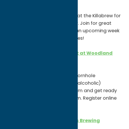
CASSIDI live at The Killabrew
7-10pm
CASSIDI will be live, performing at the Killabrew for
what would’ve been Parad day. Join for great
entertainment and to kick off an upcoming week
of St. Patrick’s Day performances!
Winter Cornhole Tournament at Woodland
Brewery
11am
Woodland is holding another cornhole
tournament! They’ll have hot (alcoholic)
beverages available. Dress warm and get ready
for fun. Registration is $20/team. Register online
or in the tap room!
St. Patrick’s Day at 7 Hamlets Brewing
Company