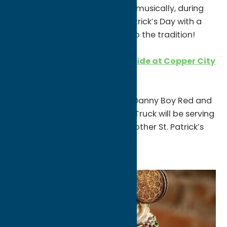
share what has sustained him, musically, during
the pandemic and mark St. Patrick’s Day with a
few jigs, reels and airs faithful to the tradition!
St. Patrick’s Day on the Eastside at Copper City
Brewing Company
2-9pm
They’re releasing their annual Danny Boy Red and
the Irish Blonde! Jimbo’s Food Truck will be serving
up outrageous corned beef & other St. Patrick’s
goodies.