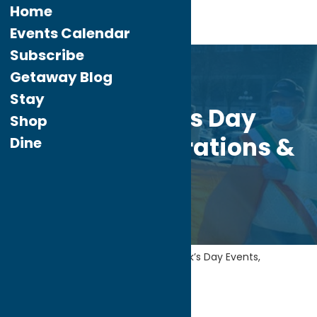
Home
Events Calendar
Subscribe
Mar.
10
Getaway Blog
2021
Stay
St. Patrick’s Day
Shop
Events, Celebrations &
Dine
More!
Home
Getaway Blog
St. Patrick’s Day Events,
Celebrations & More!