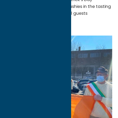
Celebration featuring green slushies in the tasting
room! There will also be special guests
throughout the weekend.