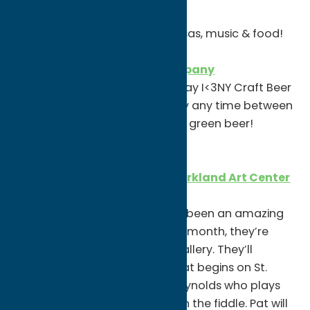
10am-9pm
Green beer, leprechaun mimosas, music & food!
Bagg’s Square Brewing Company
Grab one of their St. Patrick’s Day I<3NY Craft Beer
shirts & wear it into the brewery any time between
3/13-3/20 and you’ll get a FREE green beer!
WEDNESDAY, MARCH 17
Virtual Concert Series with Kirkland Art Center
8pm
Kirkland Art Center has always been an amazing
small venue for live music. This month, they’re
launching KAC Live from the Gallery. They’ll
stream a series of concerts that begins on St.
Patrick’s Day (3/17) with Pat Reynolds who plays
traditional Irish dance music on the fiddle. Pat will