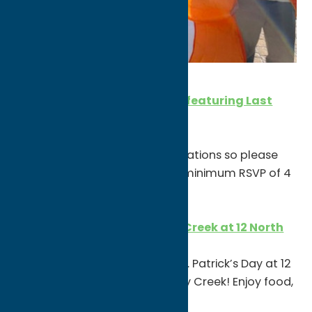
SATURDAY, MARCH 13
St. Patrick’s Day at The Harp featuring Last
Left
1pm
The Celtic Harp is taking reservations so please
private message them ASAP (minimum RSVP of 4
people)
St. Patty’s Party w/ Whiskey Creek at 12 North
6-10pm
Come on out and celebrate St. Patrick’s Day at 12
North’s After Party with Whiskey Creek! Enjoy food,
drinks and some Irish fun.