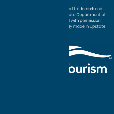
Map
®I LOVE NEW YORK is a registered trademark and
service mark of the New York State Department of
Economic Development; used with permission.
a
Quadsimia
website
proudly made in Upstate
NY.
Events Calendar
What To Do
Where to Stay
Seasonal
Events
Plan Your
Trip