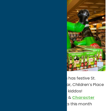
Sangertown
shops like Claire’s has festive St.
Patrick’s Day masks & other gear, Children’s Place
has great outfit options for the kiddos!
Coffee shops like
Utica Coffee
&
Character
Coffee
have Irish-inspired drinks this month