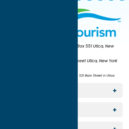
Oneida County Tourism
Mailing:
PO Box 551 Utica, New
York 13503-0551
Shipping:
UNION STATION 321 Main Street Utica, New York
13501
(315) 724-7221
Visit us at Union Station - 321 Main Street in Utica
Explore The Area
Utica
For Media
Rome
Journalists & Travel Writers