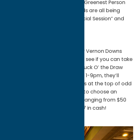
that were given out during the Greenest Person
event in trips & costume awards are all being
added to the “Pot of Gold Special Session” and
the extra cash must go!
Vernon Downs
On Saturdays in March, stop by Vernon Downs
Casino Hotel gaming floor and see if you can take
home a pot of gold with their Luck O’ the Draw
Hot Seats! Each Saturday from 1-9pm, they’ll
draw two random lucky winners at the top of odd
numbered hours for a chance to choose an
envelope that contains prizes ranging from $50
free play all the way up to $777 in cash!