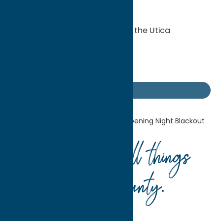
KidsTeethOnly
-Street hockey
-Mobile Museum presented by the Utica
Children’s Museum
-Sign making
-Hot rod Zamboni
Getaway Blog
Home
Getaway Blog
It’s an Opening Night Blackout
Your guide to all things
Oneida County
.