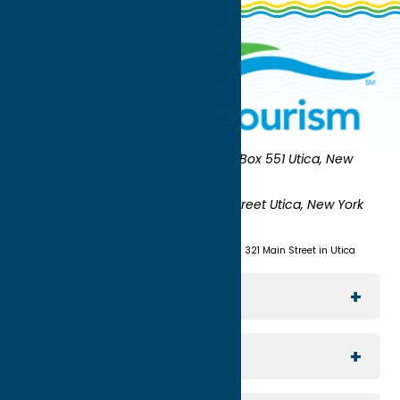
Oneida County Tourism
Mailing:
PO Box 551 Utica, New
York 13503-0551
Shipping:
UNION STATION 321 Main Street Utica, New York
13501
(315) 724-7221
Visit us at Union Station - 321 Main Street in Utica
Explore The Area
Utica
For Media
Rome
Journalists & Travel Writers