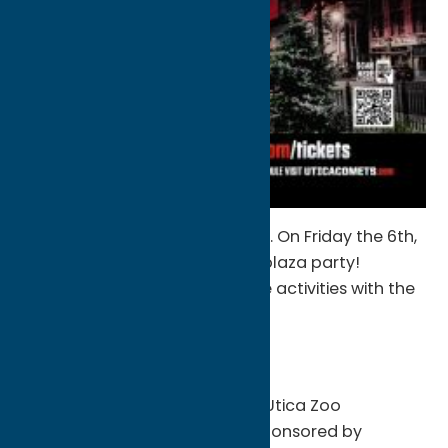
Can’t wait?? You don’t have to. On Friday the 6th,
the preseason kicks off with a plaza party!
Starting at 5pm, enjoy all these activities with the
kids!
-Face painting
-Bounce obstacle course
-Zoomobile presented by the Utica Zoo
-Kids Club Swag Bag Pick Up sponsored by