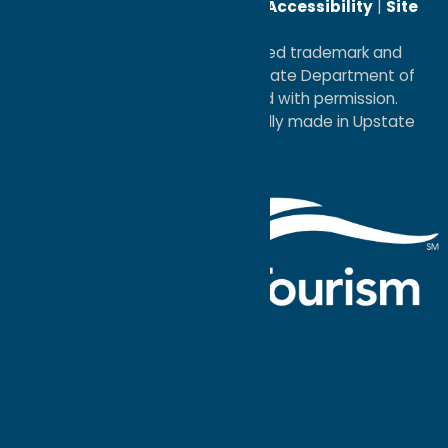
Reserved. |
Privacy Policy
|
Accessibility
|
Site
Map
®I LOVE NEW YORK is a registered trademark and
service mark of the New York State Department of
Economic Development; used with permission.
a
Quadsimia
website
proudly made in Upstate
NY.
Events Calendar
What To Do
Where to Stay
Seasonal
Events