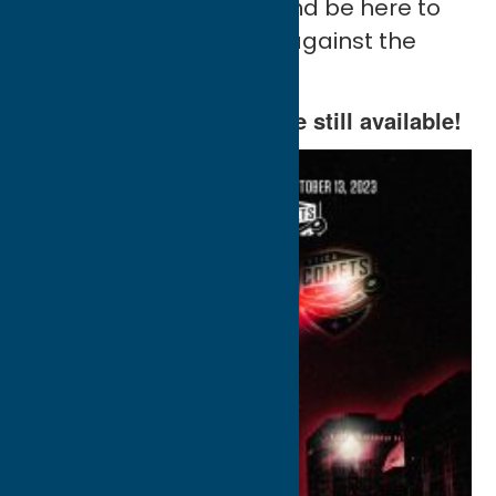
black, bring the noise, and be here to
kick off our 11th Season against the
Syracuse Crunch.
Opening Night
tickets
are still available!