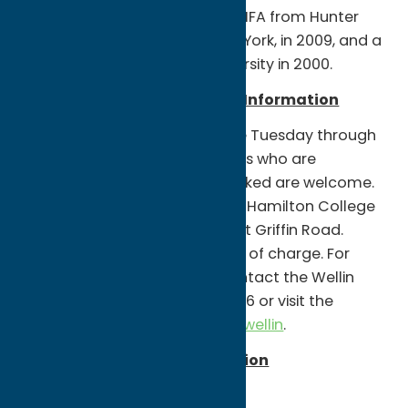
Museum of Art. He earned an MFA from Hunter
College, City University of New York, in 2009, and a
BFA from Northern Illinois University in 2000.
Wellin Museum of Art Visitor Information
Wellin Museum of Art hours are Tuesday through
Saturday, 11 a.m. – 5 p.m. Visitors who are
vaccinated, boosted, and masked are welcome.
The museum is located on the Hamilton College
campus on College Hill Road at Griffin Road.
Parking and admission are free of charge. For
further information, please contact the Wellin
Museum of Art at 315-859-4396 or visit the
website at
www.hamilton.edu/wellin
.
Events related to this exhibition
Friday, February 11