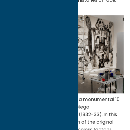
recent work takes on personal histories of race,
identity, and familial ties.
The centerpiece of this show is a monumental 15
by 38 feet collage inspired by Diego
Rivera’s
Detroit Industry Murals
(1932-33). In this
work, Klos kept the composition of the original
mural, but replaced Rivera’s faceless factory