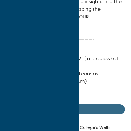
the artworks on view and sharing insights into the
collaborative process of developing the
exhibition Yashua Klos: OUR LABOUR.
—————————————————————-
Yashua Klos
The artist with
OUR LABOUR
, 2021 (in process) at
BRIC
Woodblock print on muslin and canvas
15ft. 6 in. x 38 ft. (472.4 x 1158.2 cm)
© Yashua Klos
Photo by Andrew Kist
Getaway Blog
Home
Getaway Blog
Hamilton College’s Wellin