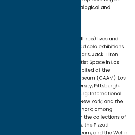
amalgam of the artist’s “genealogical and
creative DNA.”
About Yashua Klos
Yashua Klos (b. 1977, Chicago, Illinois) lives and
works in Brooklyn, N.Y. He has had solo exhibitions
at Galerie Anne de Villepoix in Paris, Jack Tilton
Gallery in New York, and UTA Artist Space in Los
Angeles. His work has been exhibited at the
California African American Museum (CAAM), Los
Angeles; Carnegie Mellon University, Pittsburgh;
Goodman Gallery, Johannesburg; International
Print Center New York (IPCNY), New York; and the
Studio Museum in Harlem, New York; among
others. His works are included in the collections of
the Kalamazoo Institute of Arts, the Pizzuti
Collection, the Seattle Art Museum, and the Wellin