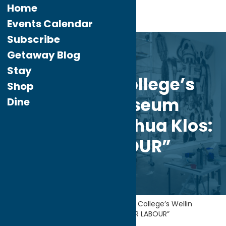
Home
Events Calendar
Subscribe
Feb.
10
Getaway Blog
2022
Stay
Hamilton College’s
Shop
Wellin Museum
Dine
Presents “Yashua Klos:
OUR LABOUR”
Home
Getaway Blog
Hamilton College’s Wellin
Museum Presents “Yashua Klos: OUR LABOUR”