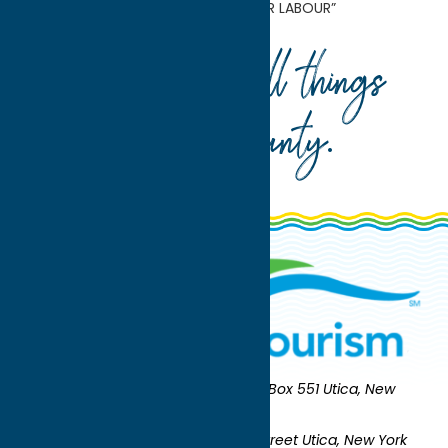
Museum Presents “Yashua Klos: OUR LABOUR”
Your guide to all things
Oneida County
.
Oneida County Tourism
Mailing:
PO Box 551 Utica, New
York 13503-0551
Shipping:
UNION STATION 321 Main Street Utica, New York