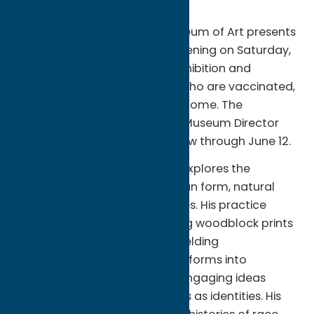
Hamilton College’s Wellin Museum of Art presents
“Yashua Klos: OUR LABOUR,” opening on Saturday,
Feb. 12, from 2 to 5 p.m. The exhibition and
opening are free, and visitors who are vaccinated,
boosted, and masked are welcome. The
exhibition is curated by Wellin Museum Director
Tracy L. Adler and will be on view through June 12.
Klos, a Brooklyn-based artist, explores the
intersections among the human form, natural
elements, and social hierarchies. His practice
employs a process of collaging woodblock prints
into large scale murals and melding
contemporary and traditional forms into
powerful sculptures, all while engaging ideas
about Blackness and maleness as identities. His