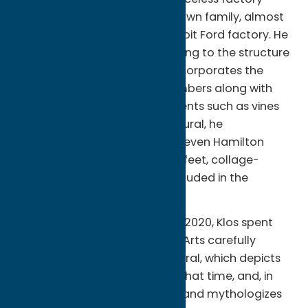
workers with portraits of Klos’ own family, almost
all of whom worked in the Detroit Ford factory. He
arranged the portraits according to the structure
of his family tree. The mural incorporates the
representations of family members along with
mechanical and natural elements such as vines
and trees. In addition to this mural, he
collaborated with a group of seven Hamilton
College students on a 9 by 24 feet, collage-
based wall installation also included in the
exhibition.
During a visit to Detroit in early 2020, Klos spent
time at the Detroit Institute of Arts carefully
examining the Diego Rivera mural, which depicts
workers in the Ford factory at that time, and, in
the words of Klos, “glamorizes and mythologizes