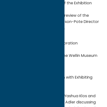
noon – 1:00 p.m. | Virtual Tour of the Exhibition
Online Event
Yashua Klos will lead a virtual preview of the
exhibition in dialogue with Johnson-Pote Director
Tracy L. Adler on
Facebook Live
.
Saturday, February 12
2:00 – 5:00 p.m. | Opening Celebration
Wellin Museum
Join us for a celebration with the Wellin Museum
and artist Yashua Klos.
Monday, March 7
4:30 p.m. | Gallery Walkthrough with Exhibiting
Artist Yashua Klos
Wellin Museum
This in-person tour will feature Yashua Klos and
Johnson-Pote Director Tracy L. Adler discussing