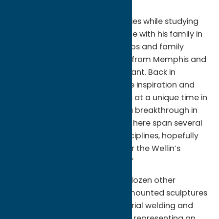
the proletariat labor force.”
Klos made compositional studies while studying
the Rivera mural and spent time with his family in
Detroit to gather portrait photos and family
histories about their migration from Memphis and
their relationship to the Ford plant. Back in
Brooklyn, N.Y., Klos explains, “The inspiration and
production of this show comes at a unique time in
our global history, and during a breakthrough in
my personal history. The works here span several
media, and intersect many disciplines, hopefully
providing many entry points for the Wellin’s
diverse community of thinkers.”
The exhibition includes over a dozen other
artworks—including four wall-mounted sculptures
that are a composite of industrial welding and
traditional African tribal masks representing an