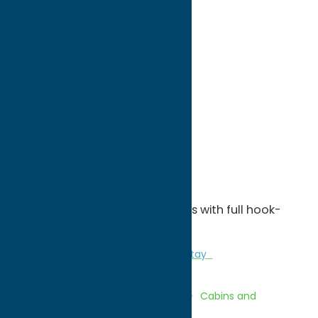
directions to:
1076 Woodgate Road
Address:
1076 Woodgate Road
City:
Woodgate
State:
New York
ZIP:
13494
WWW:
visit website
Phone:
(315) 392-5499
Region:
North Country
Five cabins and 25 camper sites with full hook-
ups.
Cabins and Cottages
Camping
Stay
Home
Directory
Listings
Stay
Cabins and
Cottages
North Country Cabins