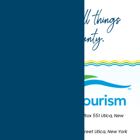
Your guide to all things
Oneida County
.
Oneida County Tourism
Mailing:
PO Box 551 Utica, New
York 13503-0551
Shipping:
UNION STATION 321 Main Street Utica, New York
13501