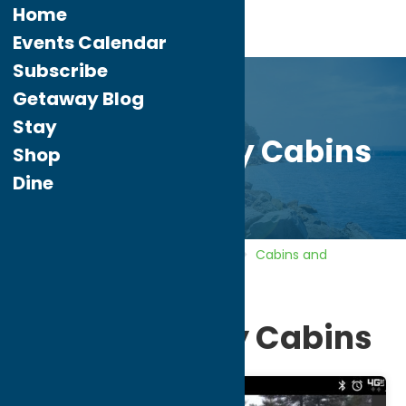
Home
Events Calendar
Subscribe
Getaway Blog
Stay
North Country Cabins
Shop
Dine
Home
Directory
Listings
Stay
Cabins and
Cottages
North Country Cabins
North Country Cabins