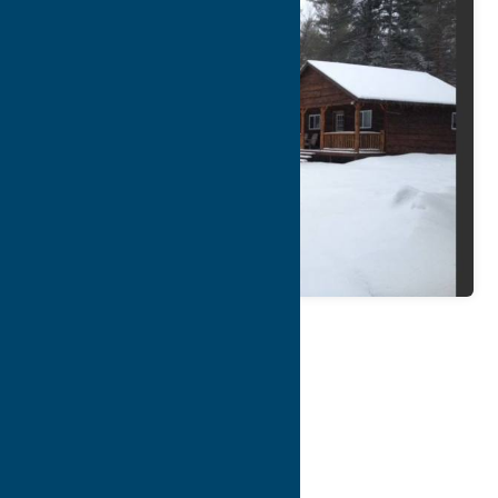
Map
Contact Info
Details