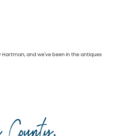
y Hartman, and we've been in the antiques
da County
.