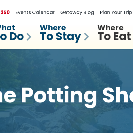
a
250
Events Calendar
Getaway Blog
Plan Your Trip
hat
Where
Where
o Do
To Stay
To Eat
e Potting S