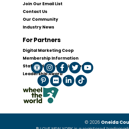
Join Our Email List
Contact Us
Our Community
Industry News
For Partners
Digital Marketing Coop
Membership Information
Staff and Board of Directors
Leadership Award
© 2026
Oneida Cou
®I LOVE NEW YORK is a registered trademar