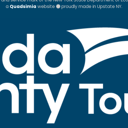
a
Quadsimia
website
proudly made in Upstate NY.