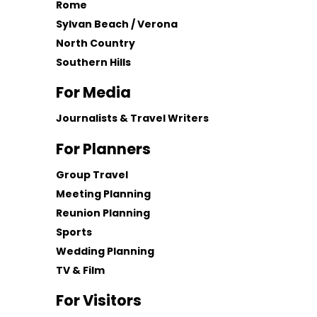
Rome
Sylvan Beach / Verona
North Country
Southern Hills
For Media
Journalists & Travel Writers
For Planners
Group Travel
Meeting Planning
Reunion Planning
Sports
Wedding Planning
TV & Film
For Visitors