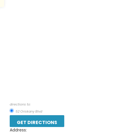
directions to:
52 Oriskany Blvd
Address: