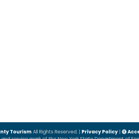
nty Tourism
All Rights Reserved. |
Privacy Policy
|
Acce
k and service mark of the New York State Department of E