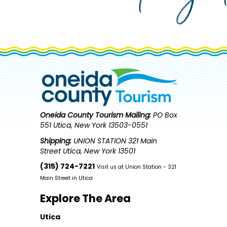
Oneida County Tourism
Mailing:
PO Box
551 Utica, New York 13503-0551
Shipping:
UNION STATION 321 Main
Street Utica, New York 13501
(315) 724-7221
Visit us at Union Station - 321
Main Street in Utica
Explore The Area
Utica