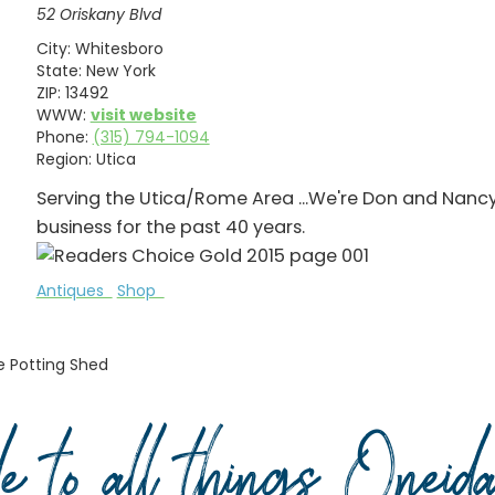
52 Oriskany Blvd
City:
Whitesboro
State:
New York
ZIP:
13492
WWW:
visit website
Phone:
(315) 794-1094
Region:
Utica
Serving the Utica/Rome Area ...We're Don and Nanc
business for the past 40 years.
Antiques
Shop
e Potting Shed
de to all things Onei