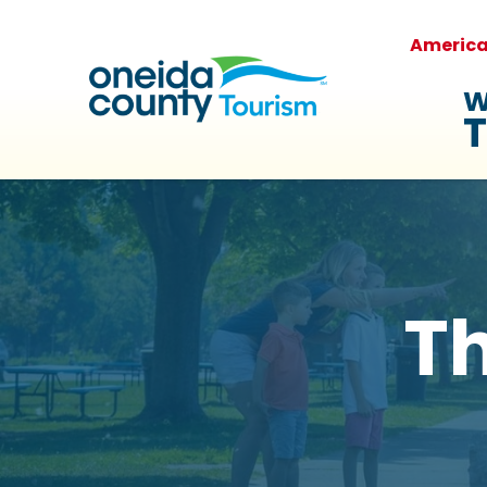
Americ
W
T
Th