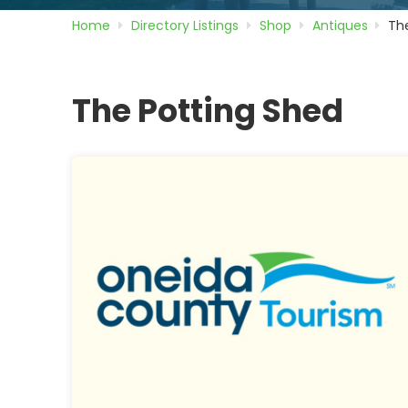
Home
Directory
Listings
Shop
Antiques
Th
The Potting Shed