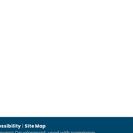
ssibility
|
Site Map
conomic Development; used with permission.