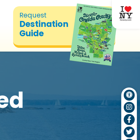
Request
Destination
Guide
hed