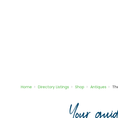
Home
Directory
Listings
Shop
Antiques
Th
Your gui