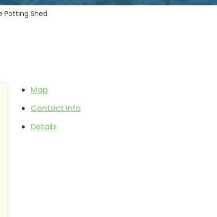
e Potting Shed
Map
Contact Info
Details